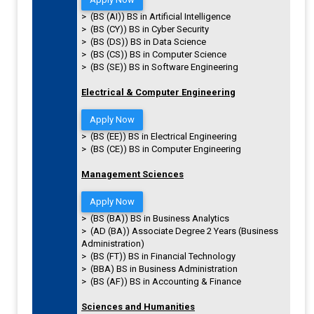
> (BS (AI)) BS in Artificial Intelligence
> (BS (CY)) BS in Cyber Security
> (BS (DS)) BS in Data Science
> (BS (CS)) BS in Computer Science
> (BS (SE)) BS in Software Engineering
Electrical & Computer Engineering
Apply Now
> (BS (EE)) BS in Electrical Engineering
> (BS (CE)) BS in Computer Engineering
Management Sciences
Apply Now
> (BS (BA)) BS in Business Analytics
> (AD (BA)) Associate Degree 2 Years (Business
Administration)
> (BS (FT)) BS in Financial Technology
> (BBA) BS in Business Administration
> (BS (AF)) BS in Accounting & Finance
Sciences and Humanities