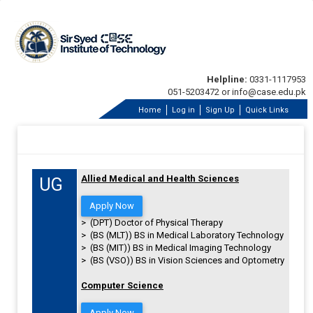
Helpline:
0331-1117953
051-5203472 or info@case.edu.pk
Home
Log in
Sign Up
Quick Links
Allied Medical and Health Sciences
UG
Apply Now
> (DPT) Doctor of Physical Therapy
> (BS (MLT)) BS in Medical Laboratory Technology
> (BS (MIT)) BS in Medical Imaging Technology
> (BS (VSO)) BS in Vision Sciences and Optometry
Computer Science
Apply Now