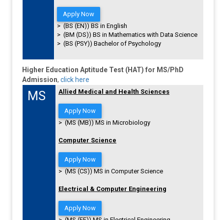
Apply Now
> (BS (EN)) BS in English
> (BM (DS)) BS in Mathematics with Data Science
> (BS (PSY)) Bachelor of Psychology
Higher Education Aptitude Test (HAT) for MS/PhD
Admission
,
click here
Allied Medical and Health Sciences
MS
Apply Now
> (MS (MB)) MS in Microbiology
Computer Science
Apply Now
> (MS (CS)) MS in Computer Science
Electrical & Computer Engineering
Apply Now
> (MS (EE)) MS in Electrical Engineering