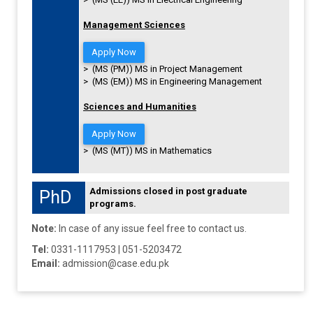
Management Sciences
Apply Now
> (MS (PM)) MS in Project Management
> (MS (EM)) MS in Engineering Management
Sciences and Humanities
Apply Now
> (MS (MT)) MS in Mathematics
Admissions closed in post graduate
PhD
programs.
Note:
In case of any issue feel free to contact us.
Tel:
0331-1117953 | 051-5203472
Email:
admission@case.edu.pk