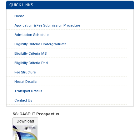
QUICK LINKS
Home
Application & Fee Submission Procedure
Admission Schedule
Eligibilty Criteria Undergraduate
Eligibilty Criteria MS
Eligibilty Criteria Phd
Fee Structure
Hostel Details
Transport Details
Contact Us
SS-CASE-IT Prospectus
Download