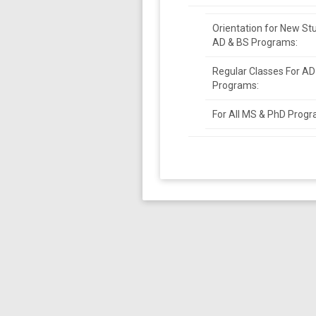
Orientation for New St
AD & BS Programs:
Regular Classes For AD
Programs:
For All MS & PhD Progr