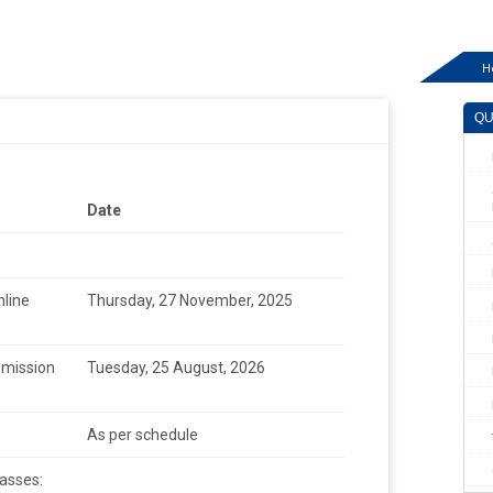
H
QU
Date
line
Thursday, 27 November, 2025
bmission
Tuesday, 25 August, 2026
As per schedule
asses: