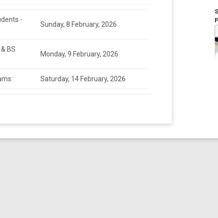
udents -
Sunday, 8 February, 2026
 & BS
Monday, 9 February, 2026
ams:
Saturday, 14 February, 2026