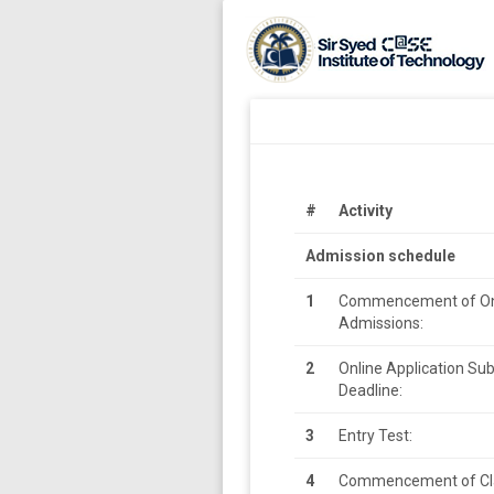
#
Activity
Admission schedule
1
Commencement of On
Admissions:
2
Online Application Su
Deadline:
3
Entry Test:
4
Commencement of Cl