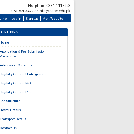
Helpline:
0331-1117953
051-5203472 or info@case.edu.pk
ome
Log in
Sign Up
Visit Website
ICK LINKS
Home
Application & Fee Submission
Procedure
Admission Schedule
Eligibilty Criteria Undergraduate
Eligibilty Criteria MS
Eligibilty Criteria Phd
Fee Structure
Hostel Details
Transport Details
Contact Us