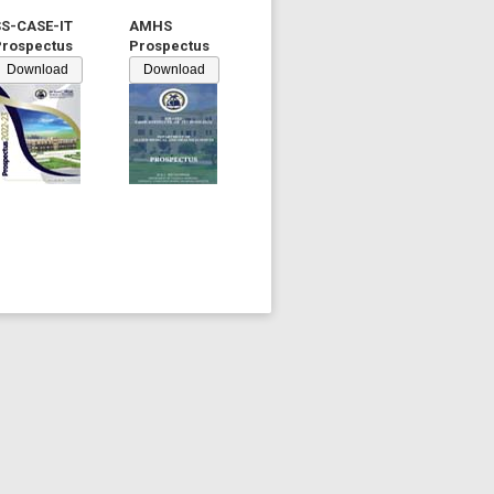
SS-CASE-IT
AMHS
Prospectus
Prospectus
Download
Download