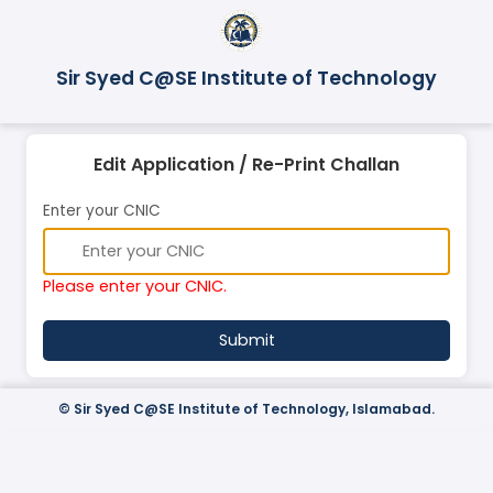
Sir Syed C@SE Institute of Technology
Edit Application / Re-Print Challan
Enter your CNIC
Please enter your CNIC.
©
Sir Syed C@SE Institute of Technology, Islamabad.