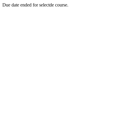
Due date ended for selectde course.