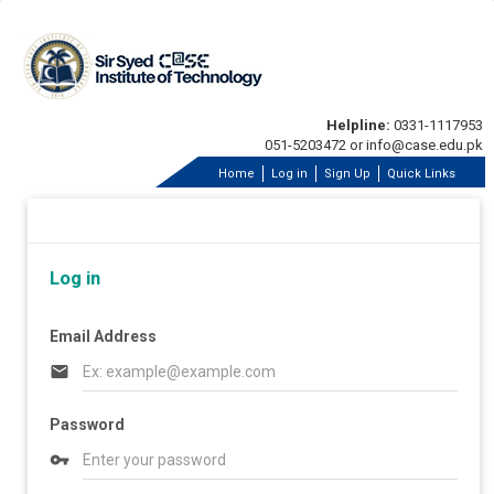
Helpline:
0331-1117953
051-5203472 or info@case.edu.pk
Home
Log in
Sign Up
Quick Links
Log in
Email Address
email
Password
vpn_key