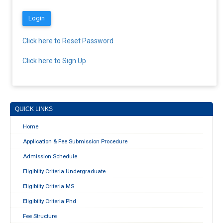
Click here to Reset Password
Click here to Sign Up
QUICK LINKS
Home
Application & Fee Submission Procedure
Admission Schedule
Eligibilty Criteria Undergraduate
Eligibilty Criteria MS
Eligibilty Criteria Phd
Fee Structure