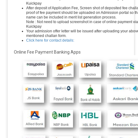
Kuickpay
After deposit of Application Fee, Screen shot of deposited fee chall
proof of fee payment should be uploaded on Admission portal so th
name can be included in merit list generation process.
Note : Not need to upload screenshot in case of online payment via
Kuickpay
Your admission offer letter will be issued after uploading your abov
mentioned challan form.
Click here for contact details:
Online Fee Payment Banking Apps