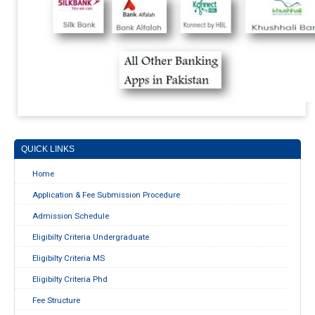
QUICK LINKS
Home
Application & Fee Submission Procedure
Admission Schedule
Eligibilty Criteria Undergraduate
Eligibilty Criteria MS
Eligibilty Criteria Phd
Fee Structure