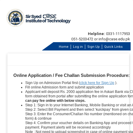
Helpline:
0331-1117953
051-5203472 or info@case.edu.pk
Home
Log in
Sign Up
Quick Links
Online Application / Fee Challan Submission Procedure:
Sign Up on Admission Portal first (
click here for Sign Up
).
Fill online Admission form and submit application
Applicant will deposit Rs. 2000 application fee in Askari Bank via C
form obtained from portal after submitting the online application fo
can pay fee online with below steps.
Step 1: Sign in to your Internet Banking, Mobile Banking or visit an
Step 2: Select Bill Payment and then select ‘kuickpay’ from given c
Step 3: Enter the Consumer/Challan No number (mentioned on cha
form) & continue
Step 4: Confirm your voucher details on Banking App and proceed 
payment. Payment alerts will be received accordingly
Note : Not need to upload screenshot in case of online payment via